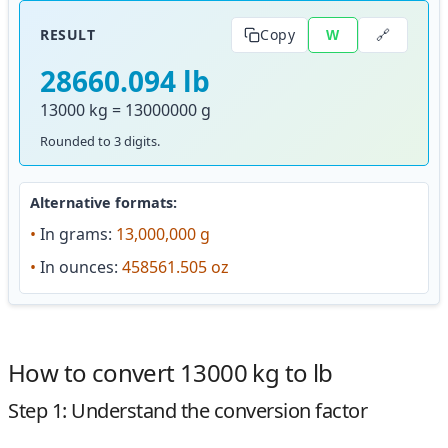
🔗
RESULT
Copy
W
28660.094 lb
13000 kg = 13000000 g
Rounded to 3 digits.
Alternative formats:
•
In grams:
13,000,000 g
•
In ounces:
458561.505 oz
How to convert 13000 kg to lb
Step 1: Understand the conversion factor