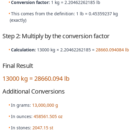
Conversion factor:
1 kg = 2.20462262185 lb
This comes from the definition: 1 lb = 0.45359237 kg
(exactly)
Step 2: Multiply by the conversion factor
Calculation:
13000 kg × 2.20462262185 =
28660.094084 lb
Final Result
13000 kg = 28660.094 lb
Additional Conversions
In grams:
13,000,000 g
In ounces:
458561.505 oz
In stones:
2047.15 st