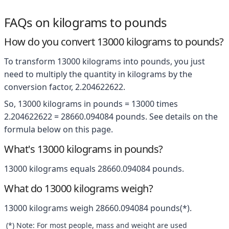
FAQs on kilograms to pounds
How do you convert 13000 kilograms to pounds?
To transform 13000 kilograms into pounds, you just
need to multiply the quantity in kilograms by the
conversion factor, 2.204622622.
So, 13000 kilograms in pounds = 13000 times
2.204622622 = 28660.094084 pounds. See details on the
formula below on this page.
What's 13000 kilograms in pounds?
13000 kilograms equals 28660.094084 pounds.
What do 13000 kilograms weigh?
13000 kilograms weigh 28660.094084 pounds(*).
(*) Note: For most people, mass and weight are used