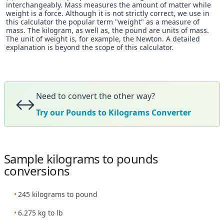
interchangeably. Mass measures the amount of matter while
weight is a force. Although it is not strictly correct, we use in
this calculator the popular term "weight" as a measure of
mass. The kilogram, as well as, the pound are units of mass.
The unit of weight is, for example, the Newton. A detailed
explanation is beyond the scope of this calculator.
Need to convert the other way?
↔️
Try our Pounds to Kilograms Converter
Sample kilograms to pounds
conversions
245 kilograms to pound
6.275 kg to lb