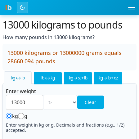
l
b
13000 kilograms to pounds
How many pounds in 13000 kilograms?
13000 kilograms or 13000000 grams equals
28660.094 pounds
kg ↔ lb
lb ↔ kg
kg → st + lb
kg → lb + oz
Enter weight
Clear
kg
g
Enter weight in kg or g. Decimals and fractions (e.g., 1/2)
accepted.