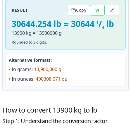
🔗
RESULT
Copy
W
30644.254 lb ≈ 30644
/
lb
1
4
13900 kg = 13900000 g
Rounded to 3 digits.
Alternative formats:
•
In grams:
13,900,000 g
•
In ounces:
490308.071 oz
How to convert 13900 kg to lb
Step 1: Understand the conversion factor