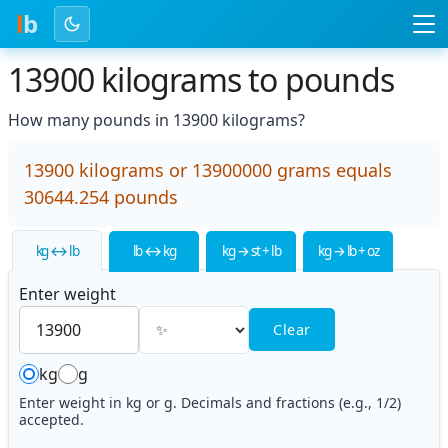
l
b
13900 kilograms to pounds
How many pounds in 13900 kilograms?
13900 kilograms or 13900000 grams equals
30644.254 pounds
kg ↔ lb
lb ↔ kg
kg → st + lb
kg → lb + oz
Enter weight
Clear
kg
g
Enter weight in kg or g. Decimals and fractions (e.g., 1/2)
accepted.