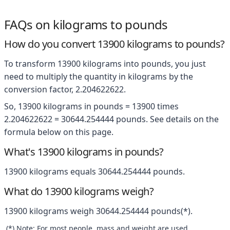
FAQs on kilograms to pounds
How do you convert 13900 kilograms to pounds?
To transform 13900 kilograms into pounds, you just
need to multiply the quantity in kilograms by the
conversion factor, 2.204622622.
So, 13900 kilograms in pounds = 13900 times
2.204622622 = 30644.254444 pounds. See details on the
formula below on this page.
What's 13900 kilograms in pounds?
13900 kilograms equals 30644.254444 pounds.
What do 13900 kilograms weigh?
13900 kilograms weigh 30644.254444 pounds(*).
(*) Note: For most people, mass and weight are used