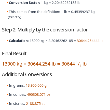
Conversion factor:
1 kg = 2.20462262185 lb
This comes from the definition: 1 lb = 0.45359237 kg
(exactly)
Step 2: Multiply by the conversion factor
Calculation:
13900 kg × 2.20462262185 =
30644.254444 lb
Final Result
13900 kg = 30644.254 lb ≈ 30644
/
lb
1
4
Additional Conversions
In grams:
13,900,000 g
In ounces:
490308.071 oz
In stones:
2188.875 st