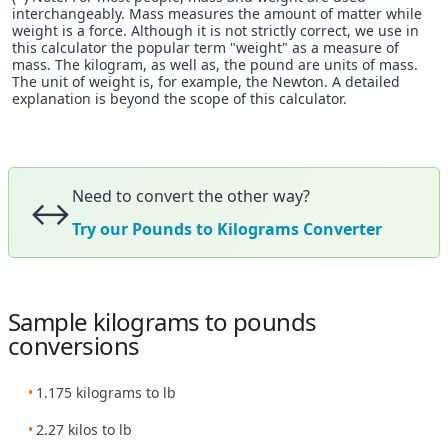
interchangeably. Mass measures the amount of matter while
weight is a force. Although it is not strictly correct, we use in
this calculator the popular term "weight" as a measure of
mass. The kilogram, as well as, the pound are units of mass.
The unit of weight is, for example, the Newton. A detailed
explanation is beyond the scope of this calculator.
Need to convert the other way?
↔️
Try our Pounds to Kilograms Converter
Sample kilograms to pounds
conversions
1.175 kilograms to lb
2.27 kilos to lb