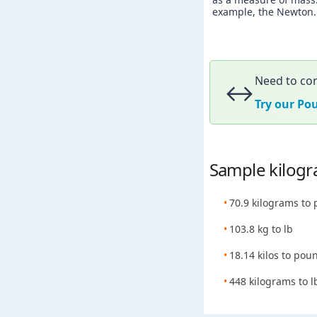
example, the Newton. A
Need to con
↔️
Try our Po
Sample kilogr
70.9 kilograms to
103.8 kg to lb
18.14 kilos to pou
448 kilograms to l