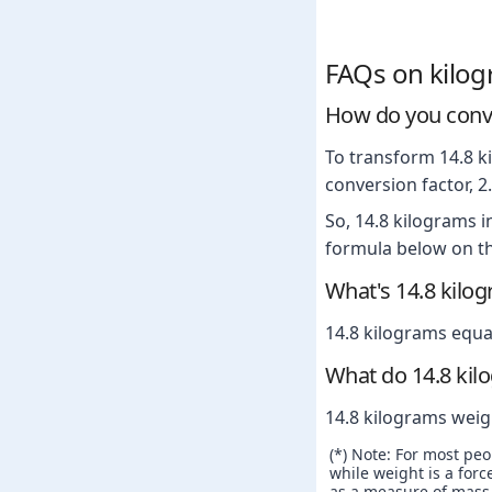
FAQs on kilo
How do you conve
To transform 14.8 ki
conversion factor, 
So, 14.8 kilograms 
formula below on th
What's 14.8 kilo
14.8 kilograms equa
What do 14.8 kil
14.8 kilograms weig
(*) Note: For most pe
while weight is a force
as a measure of mass. 