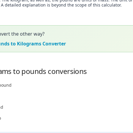
 detailed explanation is beyond the scope of this calculator.
vert the other way?
unds to Kilograms Converter
ams to pounds conversions
 pound
nd
b