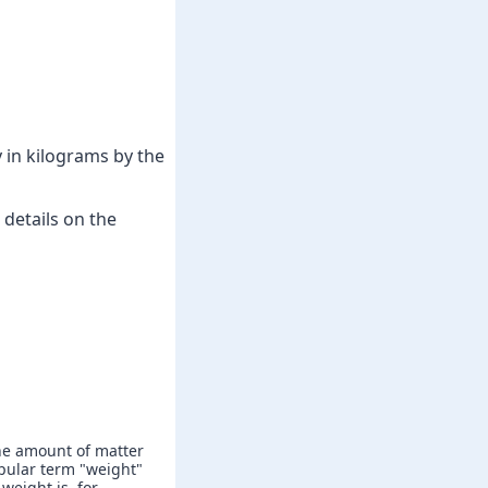
 in kilograms by the
details on the
he amount of matter
popular term "weight"
weight is, for