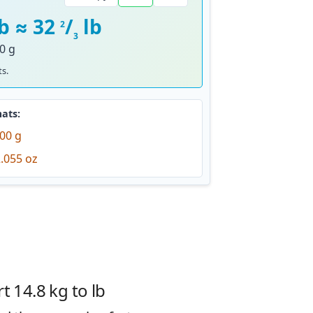
lb ≈ 32
/
lb
2
3
0 g
s.
ats:
00 g
.055 oz
 14.8 kg to lb