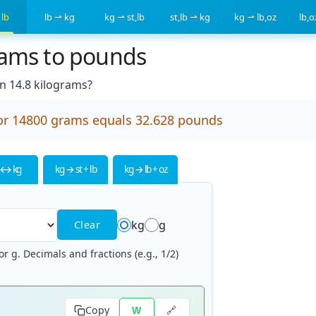
 lb
lb ⇀ kg
kg ⇀ st,lb
st,lb ⇀ kg
kg ⇀ lb,oz
lb,
rams to pounds
 14.8 kilograms?
or 14800 grams equals 32.628 pounds
 ↔ kg
kg → st + lb
kg → lb + oz
kg
g
Clear
r g. Decimals and fractions (e.g., 1/2)
🔗
Copy
W