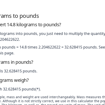
grams to pounds
rt 14.8 kilograms to pounds?
lograms into pounds, you just need to multiply the quantity
2.204622622.
in pounds = 14.8 times 2.204622622 = 32.628415 pounds. See 
is page.
grams in pounds?
ls 32.628415 pounds.
ograms weigh?
h 32.628415 pounds(*).
ople, mass and weight are used interchangeably. Mass measures t
. Although it is not strictly correct, we use in this calculator the 
The kilogram, as well as, the pound are units of mass. The unit of 