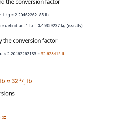
nd the conversion factor
:
1 kg = 2.20462262185 lb
e definition: 1 lb = 0.45359237 kg (exactly)
by the conversion factor
kg × 2.20462262185 =
32.628415 lb
 lb ≈ 32
/
lb
2
3
rsions
g
 oz