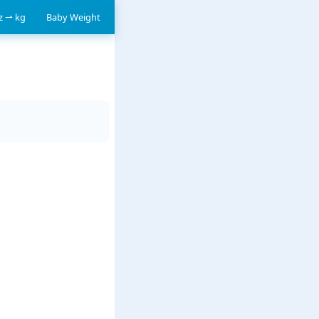
oz ⇀ kg
Baby Weight