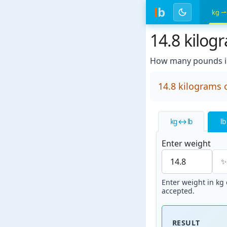
l
b
kg ⇀
14.8 kilog
How many pounds in
14.8 kilograms 
kg ↔ lb
lb
Enter weight
Enter weight in kg o
accepted.
RESULT