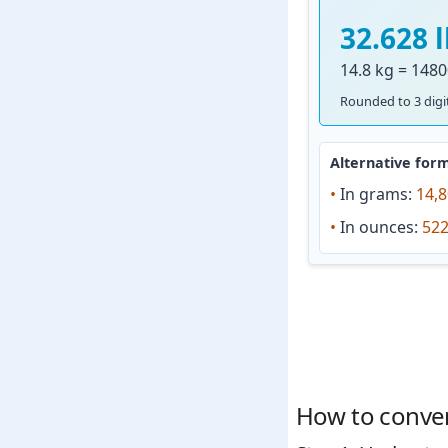
32.628 
14.8 kg = 1480
Rounded to 3 digit
Alternative form
•
In grams:
14,8
•
In ounces:
522
How to convert