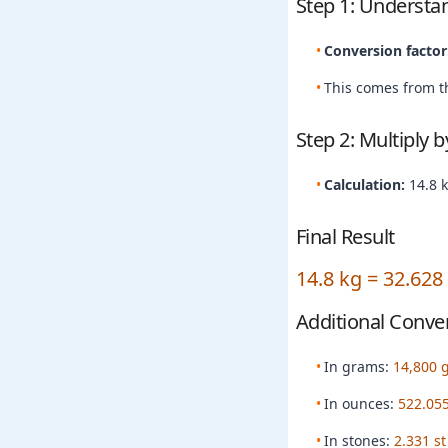
Step 1: Understa
Conversion factor
This comes from th
Step 2: Multiply 
Calculation:
14.8 
Final Result
14.8 kg = 32.628
Additional Conve
In grams:
14,800 
In ounces:
522.055
In stones:
2.331 st