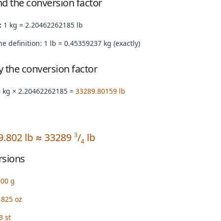
nd the conversion factor
:
1 kg = 2.20462262185 lb
e definition: 1 lb = 0.45359237 kg (exactly)
by the conversion factor
 kg × 2.20462262185 =
33289.80159 lb
9.802 lb ≈ 33289
/
lb
3
4
rsions
000 g
.825 oz
3 st