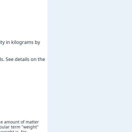
ty in kilograms by
. See details on the
he amount of matter
popular term "weight"
weight is, for