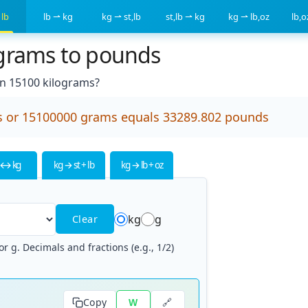
 lb
lb ⇀ kg
kg ⇀ st,lb
st,lb ⇀ kg
kg ⇀ lb,oz
lb,
ograms to pounds
n 15100 kilograms?
s or 15100000 grams equals 33289.802 pounds
 ↔ kg
kg → st + lb
kg → lb + oz
kg
g
Clear
r g. Decimals and fractions (e.g., 1/2)
🔗
Copy
W