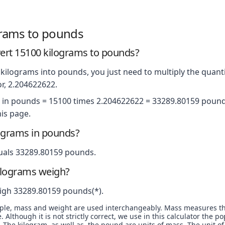
grams to pounds
ert 15100 kilograms to pounds?
kilograms into pounds, you just need to multiply the quanti
r, 2.204622622.
 in pounds = 15100 times 2.204622622 = 33289.80159 pounds
is page.
ograms in pounds?
uals 33289.80159 pounds.
ilograms weigh?
igh 33289.80159 pounds(*).
ople, mass and weight are used interchangeably. Mass measures t
. Although it is not strictly correct, we use in this calculator the 
The kilogram, as well as, the pound are units of mass. The unit of 