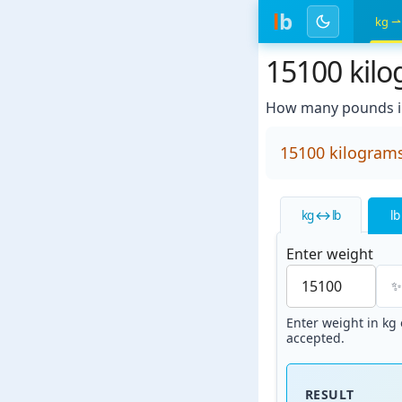
l
b
kg ⇀
15100 kil
How many pounds i
15100 kilogram
kg ↔ lb
lb
Enter weight
Enter weight in kg o
accepted.
RESULT