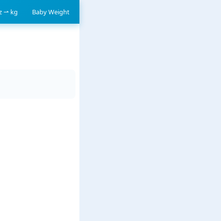
oz ⇀ kg
Baby Weight