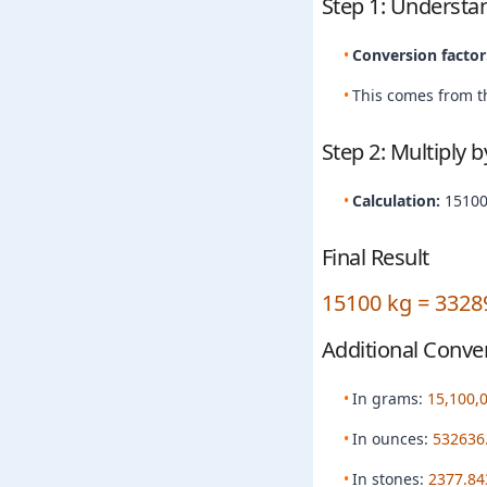
Step 1: Understa
Conversion factor
This comes from th
Step 2: Multiply 
Calculation:
15100
Final Result
15100 kg = 3328
Additional Conve
In grams:
15,100,
In ounces:
532636
In stones:
2377.84