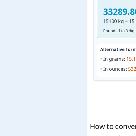
33289.8
15100 kg = 15
Rounded to 3 digit
Alternative form
•
In grams:
15,1
•
In ounces:
532
How to conver