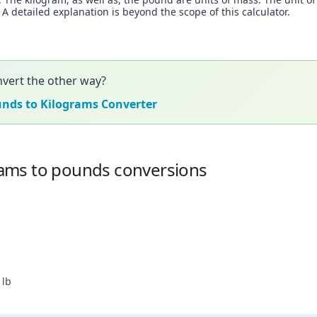
 detailed explanation is beyond the scope of this calculator.
vert the other way?
unds to Kilograms Converter
ams to pounds conversions
 lb