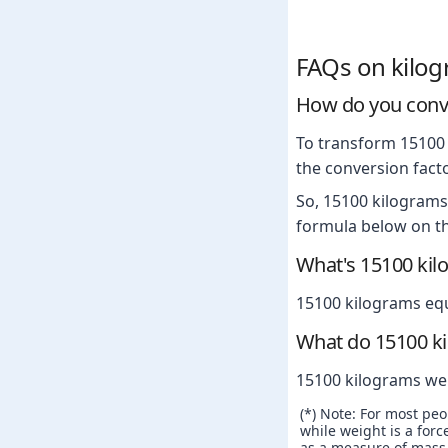
FAQs on kilo
How do you conv
To transform 15100 
the conversion facto
So, 15100 kilograms
formula below on th
What's 15100 kil
15100 kilograms eq
What do 15100 k
15100 kilograms we
(*) Note: For most pe
while weight is a force
as a measure of mass. 