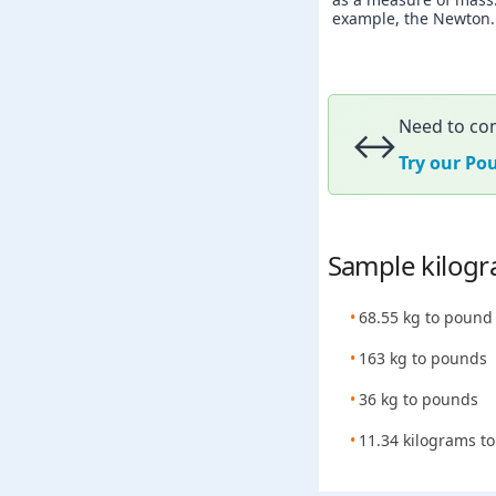
example, the Newton. A
Need to con
↔️
Try our Po
Sample kilogr
68.55 kg to pound
163 kg to pounds
36 kg to pounds
11.34 kilograms to