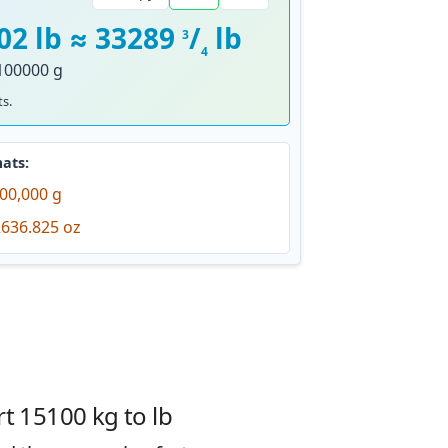
02 lb ≈ 33289
/
lb
3
4
100000 g
s.
ats:
00,000 g
636.825 oz
t 15100 kg to lb