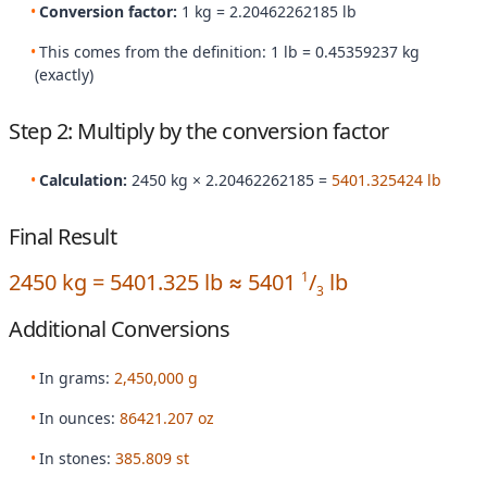
Conversion factor:
1 kg = 2.20462262185 lb
This comes from the definition: 1 lb = 0.45359237 kg
(exactly)
Step 2: Multiply by the conversion factor
Calculation:
2450 kg × 2.20462262185 =
5401.325424 lb
Final Result
2450 kg = 5401.325 lb ≈ 5401
/
lb
1
3
Additional Conversions
In grams:
2,450,000 g
In ounces:
86421.207 oz
In stones:
385.809 st