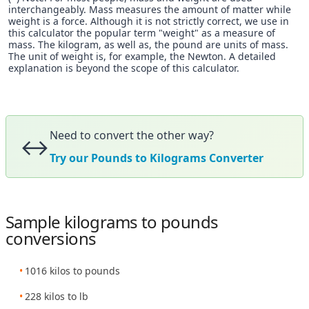
interchangeably. Mass measures the amount of matter while
weight is a force. Although it is not strictly correct, we use in
this calculator the popular term "weight" as a measure of
mass. The kilogram, as well as, the pound are units of mass.
The unit of weight is, for example, the Newton. A detailed
explanation is beyond the scope of this calculator.
Need to convert the other way?
↔️
Try our Pounds to Kilograms Converter
Sample kilograms to pounds
conversions
1016 kilos to pounds
228 kilos to lb