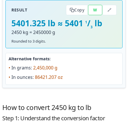
🔗
RESULT
Copy
W
5401.325 lb ≈ 5401
/
lb
1
3
2450 kg = 2450000 g
Rounded to 3 digits.
Alternative formats:
•
In grams:
2,450,000 g
•
In ounces:
86421.207 oz
How to convert 2450 kg to lb
Step 1: Understand the conversion factor