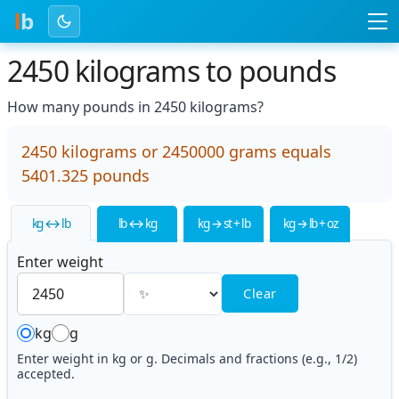
l
b
2450 kilograms to pounds
How many pounds in 2450 kilograms?
2450 kilograms or 2450000 grams equals
5401.325 pounds
kg ↔ lb
lb ↔ kg
kg → st + lb
kg → lb + oz
Enter weight
Clear
kg
g
Enter weight in kg or g. Decimals and fractions (e.g., 1/2)
accepted.