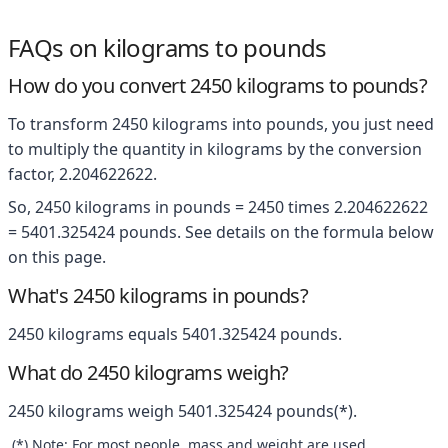
FAQs on kilograms to pounds
How do you convert 2450 kilograms to pounds?
To transform 2450 kilograms into pounds, you just need
to multiply the quantity in kilograms by the conversion
factor, 2.204622622.
So, 2450 kilograms in pounds = 2450 times 2.204622622
= 5401.325424 pounds. See details on the formula below
on this page.
What's 2450 kilograms in pounds?
2450 kilograms equals 5401.325424 pounds.
What do 2450 kilograms weigh?
2450 kilograms weigh 5401.325424 pounds(*).
(*) Note: For most people, mass and weight are used