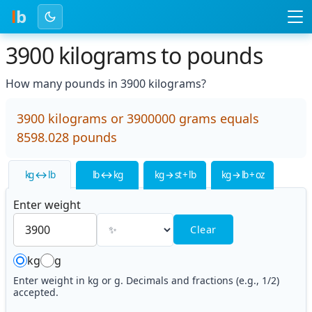
l
b
3900 kilograms to pounds
How many pounds in 3900 kilograms?
3900 kilograms or 3900000 grams equals
8598.028 pounds
kg ↔ lb
lb ↔ kg
kg → st + lb
kg → lb + oz
Enter weight
Clear
kg
g
Enter weight in kg or g. Decimals and fractions (e.g., 1/2)
accepted.