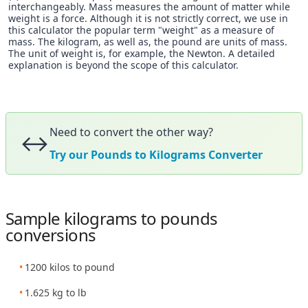
interchangeably. Mass measures the amount of matter while
weight is a force. Although it is not strictly correct, we use in
this calculator the popular term "weight" as a measure of
mass. The kilogram, as well as, the pound are units of mass.
The unit of weight is, for example, the Newton. A detailed
explanation is beyond the scope of this calculator.
Need to convert the other way?
↔️
Try our Pounds to Kilograms Converter
Sample kilograms to pounds
conversions
1200 kilos to pound
1.625 kg to lb