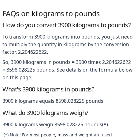
FAQs on kilograms to pounds
How do you convert 3900 kilograms to pounds?
To transform 3900 kilograms into pounds, you just need
to multiply the quantity in kilograms by the conversion
factor, 2.204622622.
So, 3900 kilograms in pounds = 3900 times 2.204622622
= 8598.028225 pounds. See details on the formula below
on this page.
What's 3900 kilograms in pounds?
3900 kilograms equals 8598.028225 pounds.
What do 3900 kilograms weigh?
3900 kilograms weigh 8598.028225 pounds(*).
(*) Note: For most people, mass and weight are used