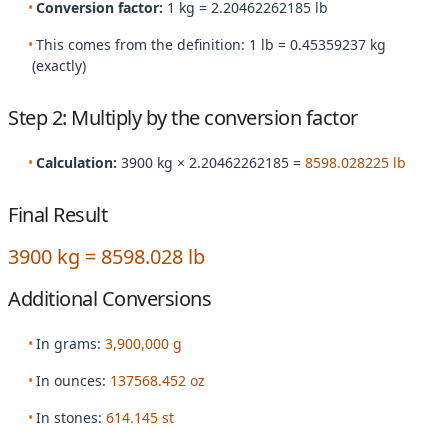
Conversion factor:
1 kg = 2.20462262185 lb
This comes from the definition: 1 lb = 0.45359237 kg
(exactly)
Step 2: Multiply by the conversion factor
Calculation:
3900 kg × 2.20462262185 =
8598.028225 lb
Final Result
3900 kg = 8598.028 lb
Additional Conversions
In grams:
3,900,000 g
In ounces:
137568.452 oz
In stones:
614.145 st