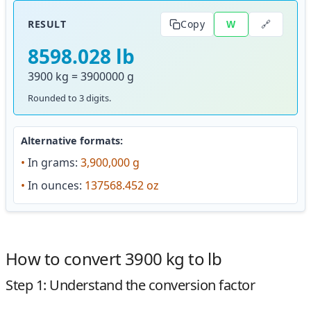
🔗
RESULT
Copy
W
8598.028 lb
3900 kg = 3900000 g
Rounded to 3 digits.
Alternative formats:
•
In grams:
3,900,000 g
•
In ounces:
137568.452 oz
How to convert 3900 kg to lb
Step 1: Understand the conversion factor