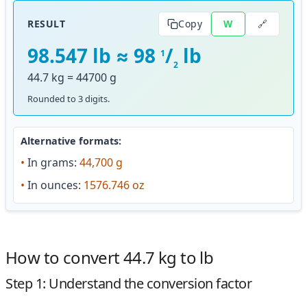
🔗
RESULT
Copy
W
98.547 lb ≈ 98
/
lb
1
2
44.7 kg = 44700 g
Rounded to 3 digits.
Alternative formats:
•
In grams:
44,700 g
•
In ounces:
1576.746 oz
How to convert 44.7 kg to lb
Step 1: Understand the conversion factor