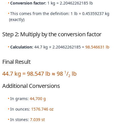
Conversion factor:
1 kg = 2.20462262185 lb
This comes from the definition: 1 lb = 0.45359237 kg
(exactly)
Step 2: Multiply by the conversion factor
Calculation:
44.7 kg × 2.20462262185 =
98.546631 lb
Final Result
44.7 kg = 98.547 lb ≈ 98
/
lb
1
2
Additional Conversions
In grams:
44,700 g
In ounces:
1576.746 oz
In stones:
7.039 st