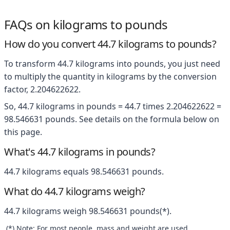
FAQs on kilograms to pounds
How do you convert 44.7 kilograms to pounds?
To transform 44.7 kilograms into pounds, you just need
to multiply the quantity in kilograms by the conversion
factor, 2.204622622.
So, 44.7 kilograms in pounds = 44.7 times 2.204622622 =
98.546631 pounds. See details on the formula below on
this page.
What's 44.7 kilograms in pounds?
44.7 kilograms equals 98.546631 pounds.
What do 44.7 kilograms weigh?
44.7 kilograms weigh 98.546631 pounds(*).
(*) Note: For most people, mass and weight are used