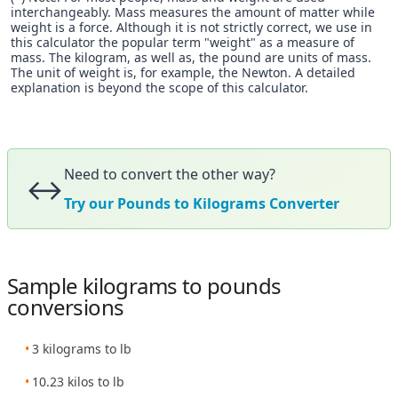
interchangeably. Mass measures the amount of matter while
weight is a force. Although it is not strictly correct, we use in
this calculator the popular term "weight" as a measure of
mass. The kilogram, as well as, the pound are units of mass.
The unit of weight is, for example, the Newton. A detailed
explanation is beyond the scope of this calculator.
Need to convert the other way?
↔️
Try our Pounds to Kilograms Converter
Sample kilograms to pounds
conversions
3 kilograms to lb
10.23 kilos to lb