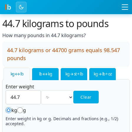
l
b
44.7 kilograms to pounds
How many pounds in 44.7 kilograms?
44.7 kilograms or 44700 grams equals 98.547
pounds
kg ↔ lb
lb ↔ kg
kg → st + lb
kg → lb + oz
Enter weight
Clear
kg
g
Enter weight in kg or g. Decimals and fractions (e.g., 1/2)
accepted.