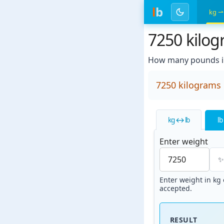
l
b
kg ⇀
7250 kilo
How many pounds in
7250 kilograms
kg ↔ lb
lb
Enter weight
Enter weight in kg o
accepted.
RESULT