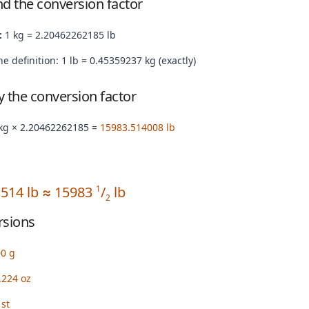
nd the conversion factor
:
1 kg = 2.20462262185 lb
e definition: 1 lb = 0.45359237 kg (exactly)
by the conversion factor
kg × 2.20462262185 =
15983.514008 lb
.514 lb ≈ 15983
/
lb
1
2
rsions
00 g
.224 oz
st