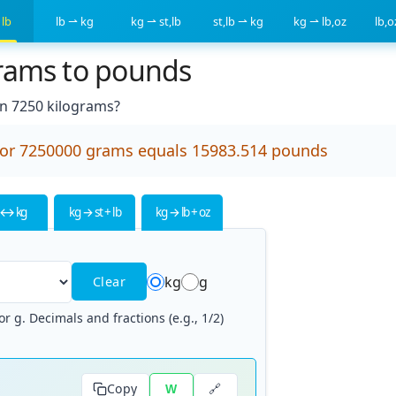
 lb
lb ⇀ kg
kg ⇀ st,lb
st,lb ⇀ kg
kg ⇀ lb,oz
lb,
grams to pounds
 7250 kilograms?
 or 7250000 grams equals 15983.514 pounds
 ↔ kg
kg → st + lb
kg → lb + oz
kg
g
Clear
r g. Decimals and fractions (e.g., 1/2)
🔗
Copy
W