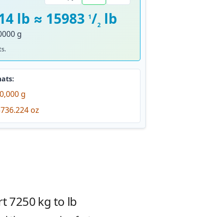
14 lb ≈ 15983
/
lb
1
2
0000 g
s.
ats:
0,000 g
736.224 oz
t 7250 kg to lb