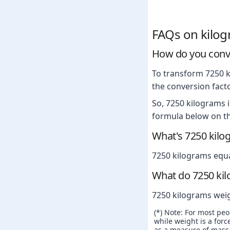
FAQs on kilo
How do you conve
To transform 7250 k
the conversion facto
So, 7250 kilograms 
formula below on th
What's 7250 kilo
7250 kilograms equ
What do 7250 ki
7250 kilograms wei
(*) Note: For most pe
while weight is a force
as a measure of mass. 