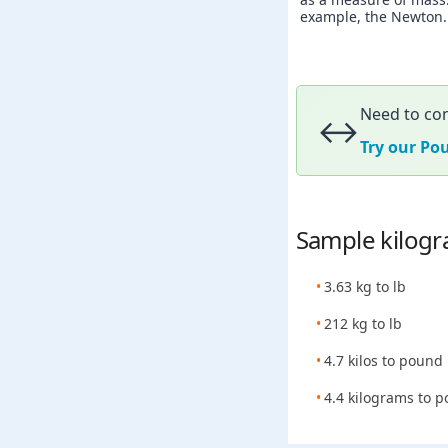
example, the Newton. A
Need to con
↔️
Try our Po
Sample kilogr
3.63 kg to lb
212 kg to lb
4.7 kilos to pound
4.4 kilograms to 