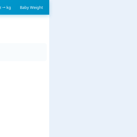
oz ⇀ kg
Baby Weight