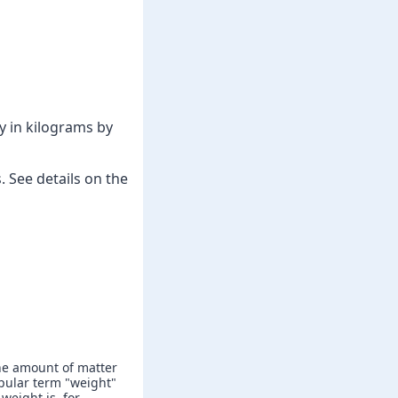
y in kilograms by
 See details on the
he amount of matter
popular term "weight"
weight is, for