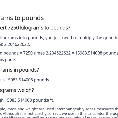
grams to pounds
rt 7250 kilograms to pounds?
ilograms into pounds, you just need to multiply the quantit
r, 2.204622622.
in pounds = 7250 times 2.204622622 = 15983.514008 pounds.
is page.
grams in pounds?
als 15983.514008 pounds.
lograms weigh?
gh 15983.514008 pounds(*).
ople, mass and weight are used interchangeably. Mass measures t
. Although it is not strictly correct, we use in this calculator the 
The kilogram, as well as, the pound are units of mass. The unit of 