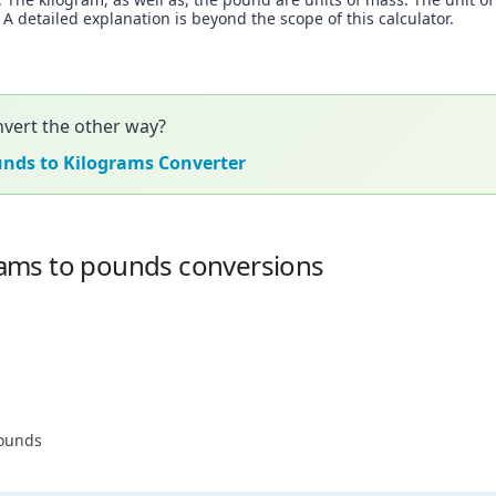
 detailed explanation is beyond the scope of this calculator.
vert the other way?
unds to Kilograms Converter
ams to pounds conversions
pounds