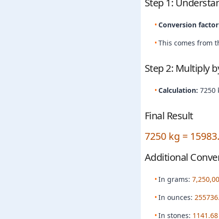
Step 1: Understa
Conversion factor
This comes from th
Step 2: Multiply 
Calculation:
7250 
Final Result
7250 kg = 15983
Additional Conve
In grams:
7,250,0
In ounces:
255736
In stones:
1141.68 