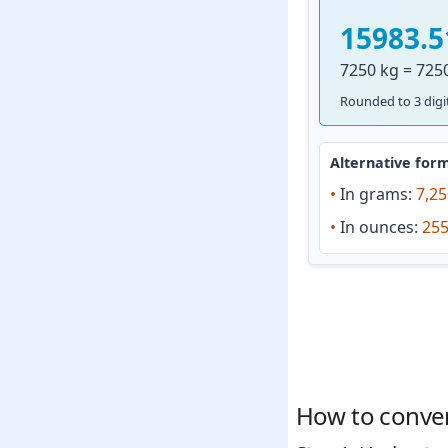
15983.5
7250 kg = 725
Rounded to 3 digit
Alternative form
•
In grams:
7,25
•
In ounces:
255
How to conver