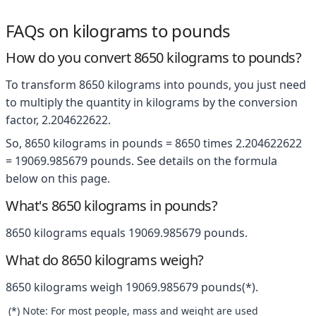
FAQs on kilograms to pounds
How do you convert 8650 kilograms to pounds?
To transform 8650 kilograms into pounds, you just need
to multiply the quantity in kilograms by the conversion
factor, 2.204622622.
So, 8650 kilograms in pounds = 8650 times 2.204622622
= 19069.985679 pounds. See details on the formula
below on this page.
What's 8650 kilograms in pounds?
8650 kilograms equals 19069.985679 pounds.
What do 8650 kilograms weigh?
8650 kilograms weigh 19069.985679 pounds(*).
(*) Note: For most people, mass and weight are used