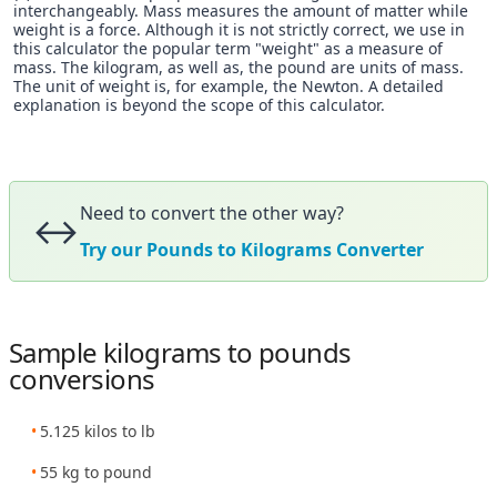
interchangeably. Mass measures the amount of matter while
weight is a force. Although it is not strictly correct, we use in
this calculator the popular term "weight" as a measure of
mass. The kilogram, as well as, the pound are units of mass.
The unit of weight is, for example, the Newton. A detailed
explanation is beyond the scope of this calculator.
Need to convert the other way?
↔️
Try our Pounds to Kilograms Converter
Sample kilograms to pounds
conversions
5.125 kilos to lb
55 kg to pound