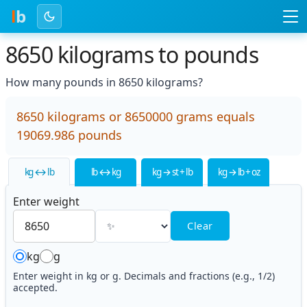
l
b
8650 kilograms to pounds
How many pounds in 8650 kilograms?
8650 kilograms or 8650000 grams equals
19069.986 pounds
kg ↔ lb
lb ↔ kg
kg → st + lb
kg → lb + oz
Enter weight
Clear
kg
g
Enter weight in kg or g. Decimals and fractions (e.g., 1/2)
accepted.