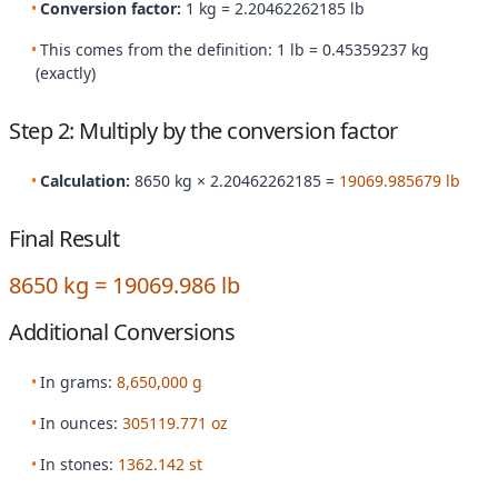
Conversion factor:
1 kg = 2.20462262185 lb
This comes from the definition: 1 lb = 0.45359237 kg
(exactly)
Step 2: Multiply by the conversion factor
Calculation:
8650 kg × 2.20462262185 =
19069.985679 lb
Final Result
8650 kg = 19069.986 lb
Additional Conversions
In grams:
8,650,000 g
In ounces:
305119.771 oz
In stones:
1362.142 st