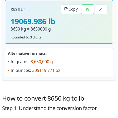
🔗
RESULT
Copy
W
19069.986 lb
8650 kg = 8650000 g
Rounded to 3 digits.
Alternative formats:
•
In grams:
8,650,000 g
•
In ounces:
305119.771 oz
How to convert 8650 kg to lb
Step 1: Understand the conversion factor