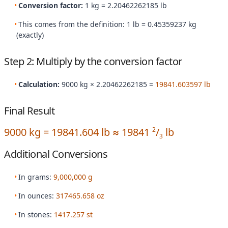
Conversion factor:
1 kg = 2.20462262185 lb
This comes from the definition: 1 lb = 0.45359237 kg
(exactly)
Step 2: Multiply by the conversion factor
Calculation:
9000 kg × 2.20462262185 =
19841.603597 lb
Final Result
9000 kg = 19841.604 lb ≈ 19841
/
lb
2
3
Additional Conversions
In grams:
9,000,000 g
In ounces:
317465.658 oz
In stones:
1417.257 st