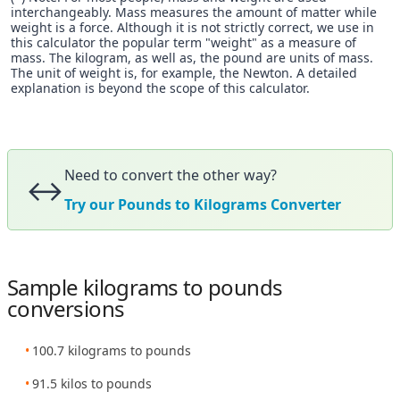
interchangeably. Mass measures the amount of matter while
weight is a force. Although it is not strictly correct, we use in
this calculator the popular term "weight" as a measure of
mass. The kilogram, as well as, the pound are units of mass.
The unit of weight is, for example, the Newton. A detailed
explanation is beyond the scope of this calculator.
Need to convert the other way?
↔️
Try our Pounds to Kilograms Converter
Sample kilograms to pounds
conversions
100.7 kilograms to pounds
91.5 kilos to pounds