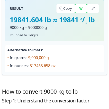
🔗
RESULT
Copy
W
19841.604 lb ≈ 19841
/
lb
2
3
9000 kg = 9000000 g
Rounded to 3 digits.
Alternative formats:
•
In grams:
9,000,000 g
•
In ounces:
317465.658 oz
How to convert 9000 kg to lb
Step 1: Understand the conversion factor