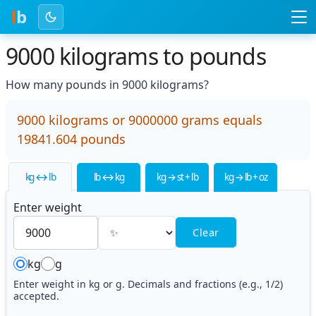
l
b
9000 kilograms to pounds
How many pounds in 9000 kilograms?
9000 kilograms or 9000000 grams equals
19841.604 pounds
kg ↔ lb
lb ↔ kg
kg → st + lb
kg → lb + oz
Enter weight
Clear
kg
g
Enter weight in kg or g. Decimals and fractions (e.g., 1/2)
accepted.