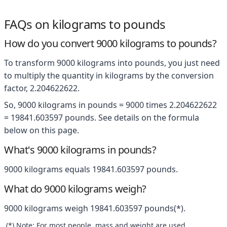
FAQs on kilograms to pounds
How do you convert 9000 kilograms to pounds?
To transform 9000 kilograms into pounds, you just need
to multiply the quantity in kilograms by the conversion
factor, 2.204622622.
So, 9000 kilograms in pounds = 9000 times 2.204622622
= 19841.603597 pounds. See details on the formula
below on this page.
What's 9000 kilograms in pounds?
9000 kilograms equals 19841.603597 pounds.
What do 9000 kilograms weigh?
9000 kilograms weigh 19841.603597 pounds(*).
(*) Note: For most people, mass and weight are used