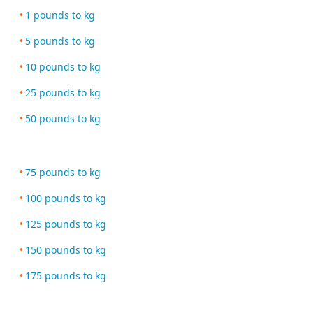
1 pounds to kg
5 pounds to kg
10 pounds to kg
25 pounds to kg
50 pounds to kg
75 pounds to kg
100 pounds to kg
125 pounds to kg
150 pounds to kg
175 pounds to kg