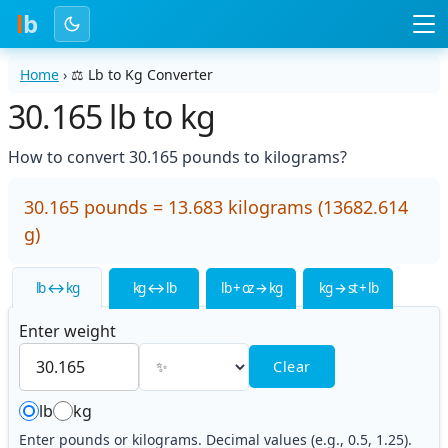
l
b
Home
›
⚖️
Lb to Kg Converter
30.165 lb to kg
How to convert 30.165 pounds to kilograms?
30.165 pounds = 13.683 kilograms (13682.614
g)
lb ↔ kg
kg ↔ lb
lb + oz → kg
kg → st + lb
Enter weight
Clear
lb
kg
Enter pounds or kilograms. Decimal values (e.g., 0.5, 1.25).