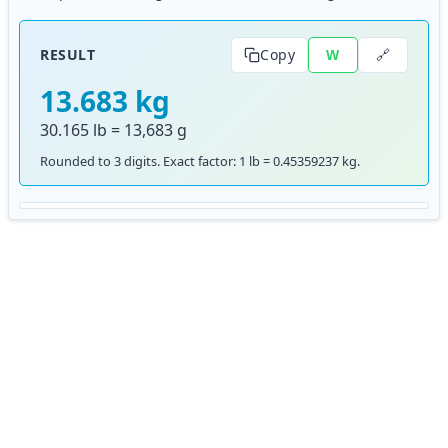
🔗
RESULT
Copy
W
13.683 kg
30.165 lb = 13,683 g
Rounded to 3 digits. Exact factor: 1 lb = 0.45359237 kg.