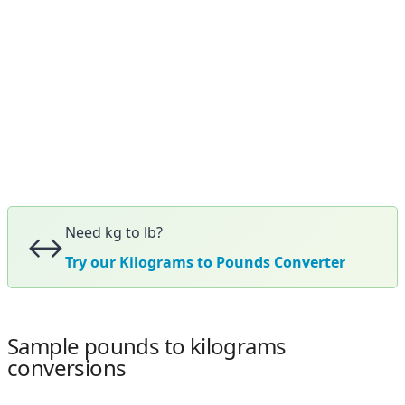
Need kg to lb?
↔️
Try our Kilograms to Pounds Converter
Sample pounds to kilograms
conversions