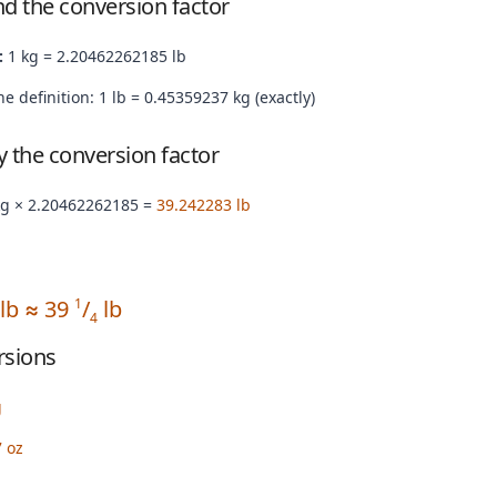
nd the conversion factor
:
1 kg = 2.20462262185 lb
e definition: 1 lb = 0.45359237 kg (exactly)
by the conversion factor
kg × 2.20462262185 =
39.242283 lb
 lb ≈ 39
/
lb
1
4
rsions
g
 oz