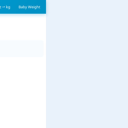
oz ⇀ kg
Baby Weight