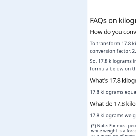
FAQs on kilo
How do you conve
To transform 17.8 ki
conversion factor, 
So, 17.8 kilograms 
formula below on th
What's 17.8 kilo
17.8 kilograms equa
What do 17.8 kil
17.8 kilograms weig
(*) Note: For most pe
while weight is a force
as a measure of mass. 