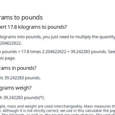
grams to pounds
rt 17.8 kilograms to pounds?
lograms into pounds, you just need to multiply the quantity
2.204622622.
in pounds = 17.8 times 2.204622622 = 39.242283 pounds. See 
is page.
grams in pounds?
ls 39.242283 pounds.
ograms weigh?
h 39.242283 pounds(*).
ople, mass and weight are used interchangeably. Mass measures t
. Although it is not strictly correct, we use in this calculator the 
The kilogram, as well as, the pound are units of mass. The unit of 