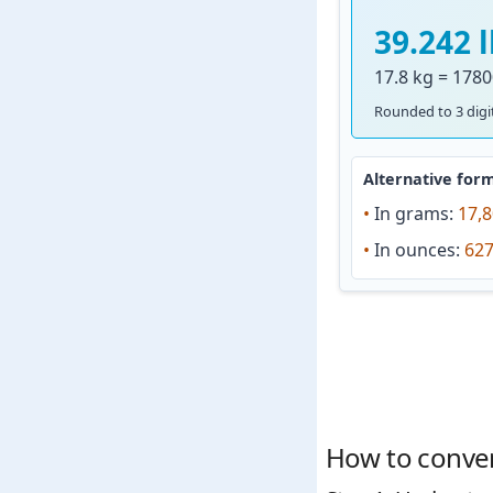
39.242 
17.8 kg = 1780
Rounded to 3 digit
Alternative form
•
In grams:
17,8
•
In ounces:
627
How to convert