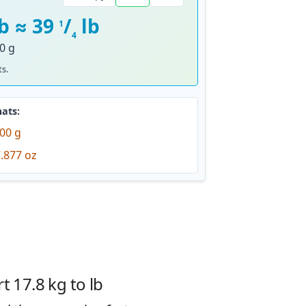
lb ≈ 39
/
lb
1
4
0 g
s.
ats:
00 g
.877 oz
 17.8 kg to lb