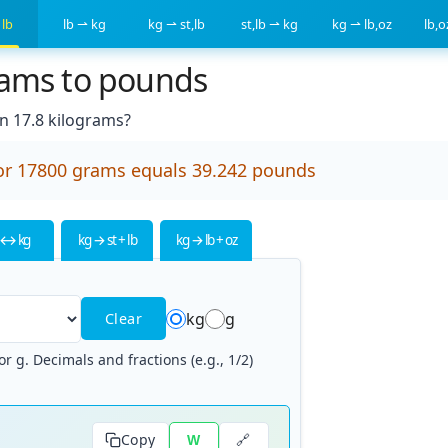
 lb
lb ⇀ kg
kg ⇀ st,lb
st,lb ⇀ kg
kg ⇀ lb,oz
lb,
rams to pounds
 17.8 kilograms?
or 17800 grams equals 39.242 pounds
 ↔ kg
kg → st + lb
kg → lb + oz
kg
g
Clear
r g. Decimals and fractions (e.g., 1/2)
🔗
Copy
W