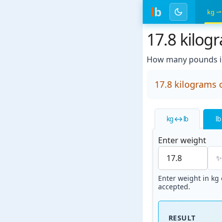
l
b
kg ⇀
17.8 kilog
How many pounds in
17.8 kilograms 
kg ↔ lb
lb
Enter weight
Enter weight in kg o
accepted.
RESULT