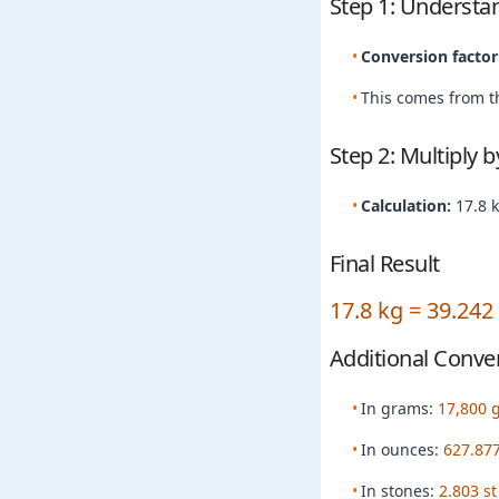
Step 1: Understa
Conversion factor
This comes from th
Step 2: Multiply 
Calculation:
17.8 
Final Result
17.8 kg = 39.242
Additional Conve
In grams:
17,800 
In ounces:
627.877
In stones:
2.803 st