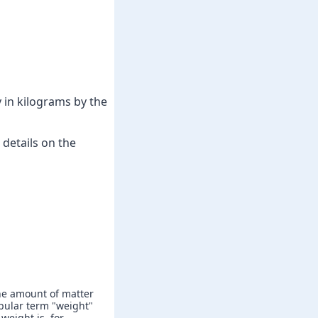
 in kilograms by the
details on the
he amount of matter
popular term "weight"
weight is, for