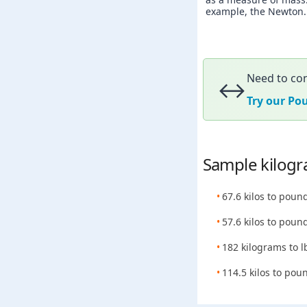
example, the Newton. A
Need to con
↔️
Try our Po
Sample kilogr
67.6 kilos to poun
57.6 kilos to poun
182 kilograms to l
114.5 kilos to pou