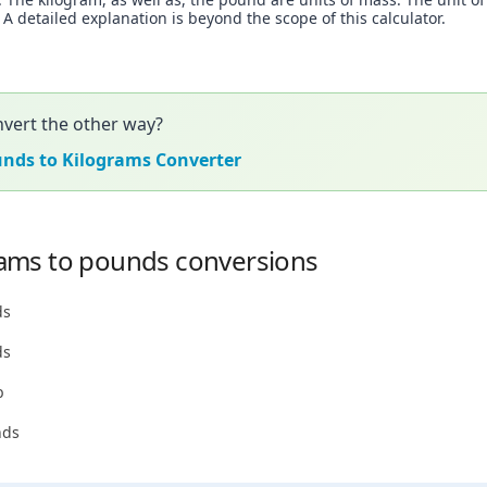
 detailed explanation is beyond the scope of this calculator.
vert the other way?
unds to Kilograms Converter
ams to pounds conversions
ds
ds
b
nds