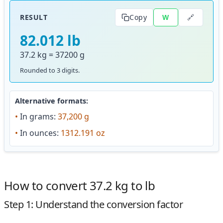
🔗
RESULT
Copy
W
82.012 lb
37.2 kg = 37200 g
Rounded to 3 digits.
Alternative formats:
•
In grams:
37,200 g
•
In ounces:
1312.191 oz
How to convert 37.2 kg to lb
Step 1: Understand the conversion factor