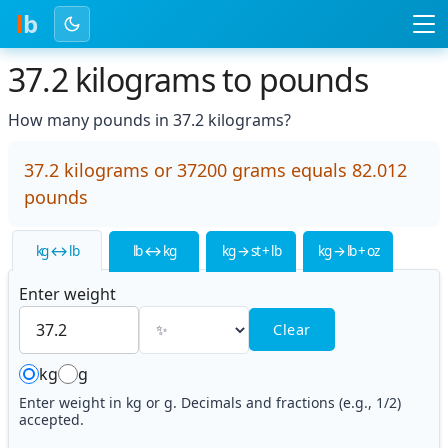
l
b
37.2 kilograms to pounds
How many pounds in 37.2 kilograms?
37.2 kilograms or 37200 grams equals 82.012
pounds
kg ↔ lb
lb ↔ kg
kg → st + lb
kg → lb + oz
Enter weight
Clear
kg
g
Enter weight in kg or g. Decimals and fractions (e.g., 1/2)
accepted.