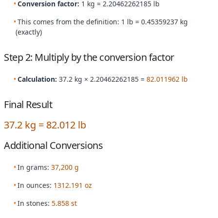
Conversion factor:
1 kg = 2.20462262185 lb
This comes from the definition: 1 lb = 0.45359237 kg
(exactly)
Step 2: Multiply by the conversion factor
Calculation:
37.2 kg × 2.20462262185 =
82.011962 lb
Final Result
37.2 kg = 82.012 lb
Additional Conversions
In grams:
37,200 g
In ounces:
1312.191 oz
In stones:
5.858 st