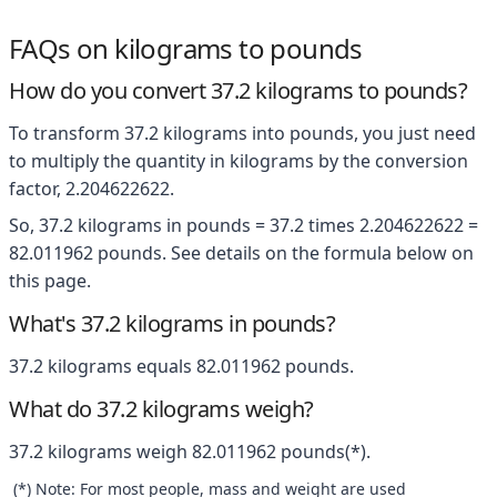
FAQs on kilograms to pounds
How do you convert 37.2 kilograms to pounds?
To transform 37.2 kilograms into pounds, you just need
to multiply the quantity in kilograms by the conversion
factor, 2.204622622.
So, 37.2 kilograms in pounds = 37.2 times 2.204622622 =
82.011962 pounds. See details on the formula below on
this page.
What's 37.2 kilograms in pounds?
37.2 kilograms equals 82.011962 pounds.
What do 37.2 kilograms weigh?
37.2 kilograms weigh 82.011962 pounds(*).
(*) Note: For most people, mass and weight are used