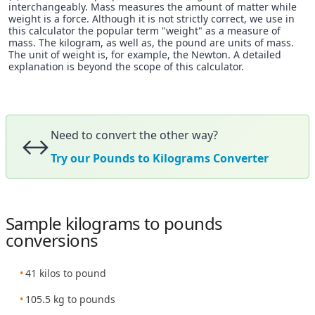
interchangeably. Mass measures the amount of matter while
weight is a force. Although it is not strictly correct, we use in
this calculator the popular term "weight" as a measure of
mass. The kilogram, as well as, the pound are units of mass.
The unit of weight is, for example, the Newton. A detailed
explanation is beyond the scope of this calculator.
Need to convert the other way?
↔️
Try our Pounds to Kilograms Converter
Sample kilograms to pounds
conversions
41 kilos to pound
105.5 kg to pounds