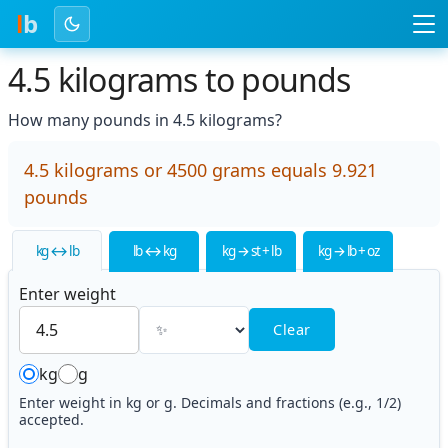
l
b
4.5 kilograms to pounds
How many pounds in 4.5 kilograms?
4.5 kilograms or 4500 grams equals 9.921
pounds
kg ↔ lb
lb ↔ kg
kg → st + lb
kg → lb + oz
Enter weight
Clear
kg
g
Enter weight in kg or g. Decimals and fractions (e.g., 1/2)
accepted.