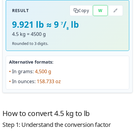
🔗
RESULT
Copy
W
9.921 lb ≈ 9
/
lb
7
8
4.5 kg = 4500 g
Rounded to 3 digits.
Alternative formats:
•
In grams:
4,500 g
•
In ounces:
158.733 oz
How to convert 4.5 kg to lb
Step 1: Understand the conversion factor