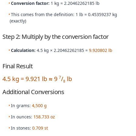
Conversion factor:
1 kg = 2.20462262185 lb
This comes from the definition: 1 lb = 0.45359237 kg
(exactly)
Step 2: Multiply by the conversion factor
Calculation:
4.5 kg × 2.20462262185 =
9.920802 lb
Final Result
4.5 kg = 9.921 lb ≈ 9
/
lb
7
8
Additional Conversions
In grams:
4,500 g
In ounces:
158.733 oz
In stones:
0.709 st