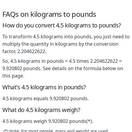
FAQs on kilograms to pounds
How do you convert 4.5 kilograms to pounds?
To transform 4.5 kilograms into pounds, you just need to
multiply the quantity in kilograms by the conversion
factor, 2.204622622.
So, 4.5 kilograms in pounds = 4.5 times 2.204622622 =
9.920802 pounds. See details on the formula below on
this page.
What's 4.5 kilograms in pounds?
4.5 kilograms equals 9.920802 pounds.
What do 4.5 kilograms weigh?
4.5 kilograms weigh 9.920802 pounds(*).
(*) Note: For most people, mass and weight are used