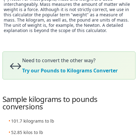
interchangeably. Mass measures the amount of matter while
weight is a force. Although it is not strictly correct, we use in
this calculator the popular term "weight" as a measure of
mass. The kilogram, as well as, the pound are units of mass.
The unit of weight is, for example, the Newton. A detailed
explanation is beyond the scope of this calculator.
Need to convert the other way?
↔️
Try our Pounds to Kilograms Converter
Sample kilograms to pounds
conversions
101.7 kilograms to lb
52.85 kilos to lb