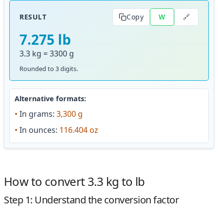
🔗
RESULT
Copy
W
7.275 lb
3.3 kg = 3300 g
Rounded to 3 digits.
Alternative formats:
•
In grams:
3,300 g
•
In ounces:
116.404 oz
How to convert 3.3 kg to lb
Step 1: Understand the conversion factor