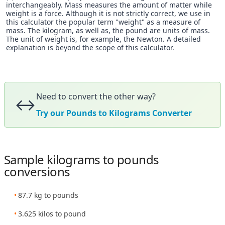
interchangeably. Mass measures the amount of matter while
weight is a force. Although it is not strictly correct, we use in
this calculator the popular term "weight" as a measure of
mass. The kilogram, as well as, the pound are units of mass.
The unit of weight is, for example, the Newton. A detailed
explanation is beyond the scope of this calculator.
Need to convert the other way?
↔️
Try our Pounds to Kilograms Converter
Sample kilograms to pounds
conversions
87.7 kg to pounds
3.625 kilos to pound