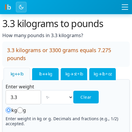
l
b
3.3 kilograms to pounds
How many pounds in 3.3 kilograms?
3.3 kilograms or 3300 grams equals 7.275
pounds
kg ↔ lb
lb ↔ kg
kg → st + lb
kg → lb + oz
Enter weight
Clear
kg
g
Enter weight in kg or g. Decimals and fractions (e.g., 1/2)
accepted.