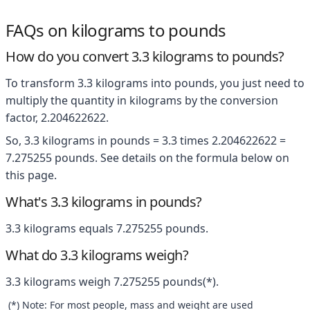
FAQs on kilograms to pounds
How do you convert 3.3 kilograms to pounds?
To transform 3.3 kilograms into pounds, you just need to
multiply the quantity in kilograms by the conversion
factor, 2.204622622.
So, 3.3 kilograms in pounds = 3.3 times 2.204622622 =
7.275255 pounds. See details on the formula below on
this page.
What's 3.3 kilograms in pounds?
3.3 kilograms equals 7.275255 pounds.
What do 3.3 kilograms weigh?
3.3 kilograms weigh 7.275255 pounds(*).
(*) Note: For most people, mass and weight are used