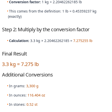
Conversion factor:
1 kg = 2.20462262185 lb
This comes from the definition: 1 lb = 0.45359237 kg
(exactly)
Step 2: Multiply by the conversion factor
Calculation:
3.3 kg × 2.20462262185 =
7.275255 lb
Final Result
3.3 kg = 7.275 lb
Additional Conversions
In grams:
3,300 g
In ounces:
116.404 oz
In stones:
0.52 st