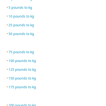
5 pounds to kg
10 pounds to kg
25 pounds to kg
50 pounds to kg
75 pounds to kg
100 pounds to kg
125 pounds to kg
150 pounds to kg
175 pounds to kg
200 pounds to kg