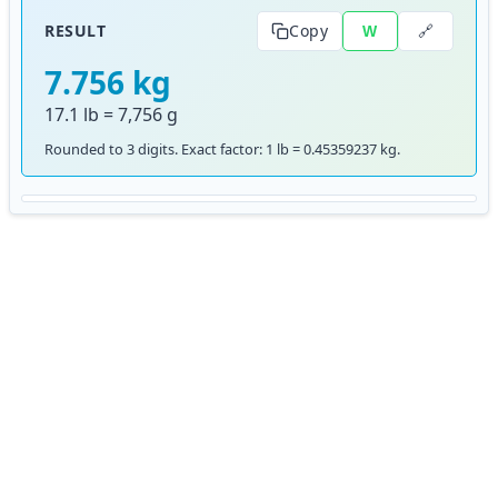
🔗
RESULT
Copy
W
7.756 kg
17.1 lb = 7,756 g
Rounded to 3 digits. Exact factor: 1 lb = 0.45359237 kg.