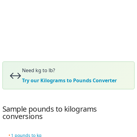
Need kg to lb?
↔️
Try our Kilograms to Pounds Converter
Sample pounds to kilograms
conversions
1 pounds to kg