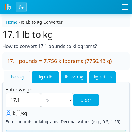
l
b
Home
›
⚖️
Lb to Kg Converter
17.1 lb to kg
How to convert 17.1 pounds to kilograms?
17.1 pounds = 7.756 kilograms (7756.43 g)
lb ↔ kg
kg ↔ lb
lb + oz → kg
kg → st + lb
Enter weight
Clear
lb
kg
Enter pounds or kilograms. Decimal values (e.g., 0.5, 1.25).