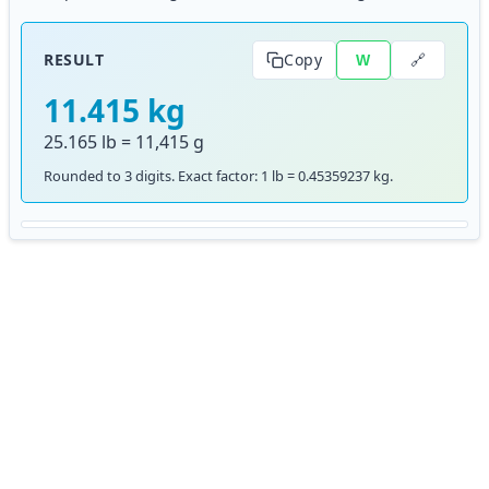
🔗
RESULT
Copy
W
11.415 kg
25.165 lb = 11,415 g
Rounded to 3 digits. Exact factor: 1 lb = 0.45359237 kg.