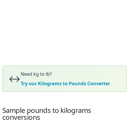
Need kg to lb?
↔️
Try our Kilograms to Pounds Converter
Sample pounds to kilograms
conversions