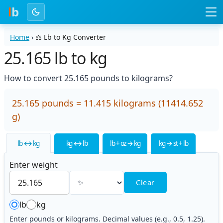
l
b
Home
›
⚖️
Lb to Kg Converter
25.165 lb to kg
How to convert 25.165 pounds to kilograms?
25.165 pounds = 11.415 kilograms (11414.652
g)
lb ↔ kg
kg ↔ lb
lb + oz → kg
kg → st + lb
Enter weight
Clear
lb
kg
Enter pounds or kilograms. Decimal values (e.g., 0.5, 1.25).