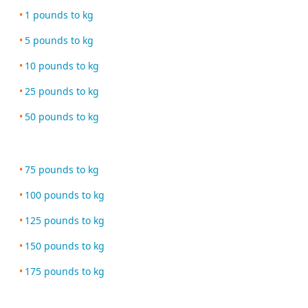
1 pounds to kg
5 pounds to kg
10 pounds to kg
25 pounds to kg
50 pounds to kg
75 pounds to kg
100 pounds to kg
125 pounds to kg
150 pounds to kg
175 pounds to kg