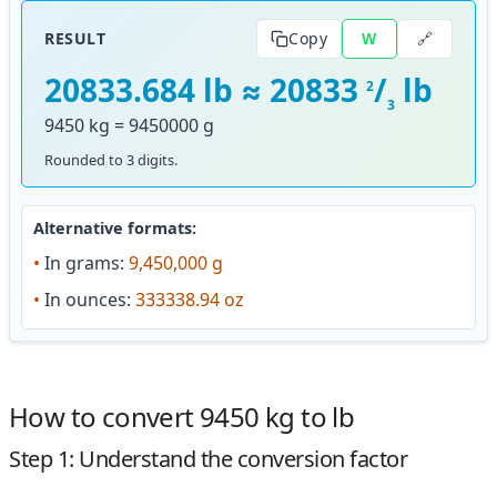
🔗
RESULT
Copy
W
20833.684 lb ≈ 20833
/
lb
2
3
9450 kg = 9450000 g
Rounded to 3 digits.
Alternative formats:
•
In grams:
9,450,000 g
•
In ounces:
333338.94 oz
How to convert 9450 kg to lb
Step 1: Understand the conversion factor