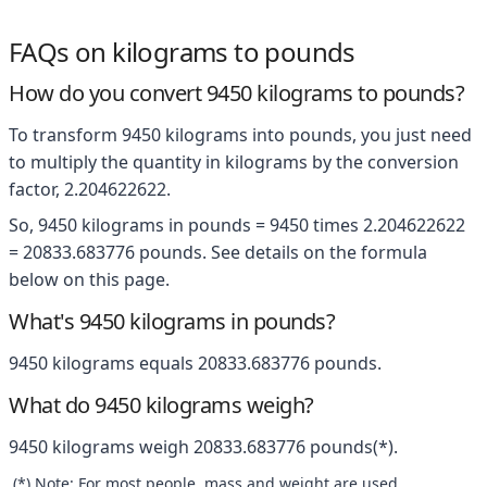
FAQs on kilograms to pounds
How do you convert 9450 kilograms to pounds?
To transform 9450 kilograms into pounds, you just need
to multiply the quantity in kilograms by the conversion
factor, 2.204622622.
So, 9450 kilograms in pounds = 9450 times 2.204622622
= 20833.683776 pounds. See details on the formula
below on this page.
What's 9450 kilograms in pounds?
9450 kilograms equals 20833.683776 pounds.
What do 9450 kilograms weigh?
9450 kilograms weigh 20833.683776 pounds(*).
(*) Note: For most people, mass and weight are used