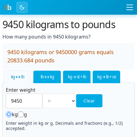
l
b
9450 kilograms to pounds
How many pounds in 9450 kilograms?
9450 kilograms or 9450000 grams equals
20833.684 pounds
kg ↔ lb
lb ↔ kg
kg → st + lb
kg → lb + oz
Enter weight
Clear
kg
g
Enter weight in kg or g. Decimals and fractions (e.g., 1/2)
accepted.