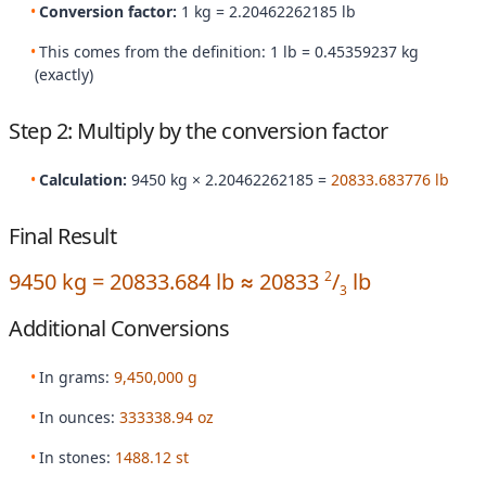
Conversion factor:
1 kg = 2.20462262185 lb
This comes from the definition: 1 lb = 0.45359237 kg
(exactly)
Step 2: Multiply by the conversion factor
Calculation:
9450 kg × 2.20462262185 =
20833.683776 lb
Final Result
9450 kg = 20833.684 lb ≈ 20833
/
lb
2
3
Additional Conversions
In grams:
9,450,000 g
In ounces:
333338.94 oz
In stones:
1488.12 st