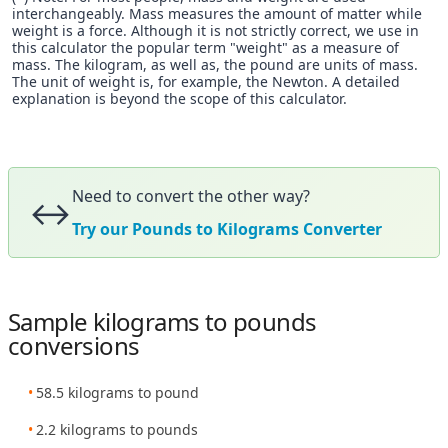
interchangeably. Mass measures the amount of matter while
weight is a force. Although it is not strictly correct, we use in
this calculator the popular term "weight" as a measure of
mass. The kilogram, as well as, the pound are units of mass.
The unit of weight is, for example, the Newton. A detailed
explanation is beyond the scope of this calculator.
Need to convert the other way?
↔️
Try our Pounds to Kilograms Converter
Sample kilograms to pounds
conversions
58.5 kilograms to pound
2.2 kilograms to pounds